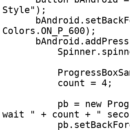
Style");

      bAndroid.setBackForeColors(Colors.P_600, 
Colors.ON_P_600);

      bAndroid.addPressListener((e) -> {

          Spinner.spinnerType = Spinner.ANDROID;

          ProgressBoxSample.this.addTimer(1000);

          count = 4;

          pb = new ProgressBox("Alert!", "Please 
wait " + count + " seco
          pb.setBackForeColors(Colors.P_700, 