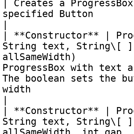
| Creates a ProgressBox
specified Button                                                                                                                              
|

| **Constructor** | Pro
String text, String\[ ]
allSameWidth)          
ProgressBox with text a
The boolean sets the bu
width                                                                        
|

| **Constructor** | Pro
String text, String\[ ]
allSameWidth, int gap, 