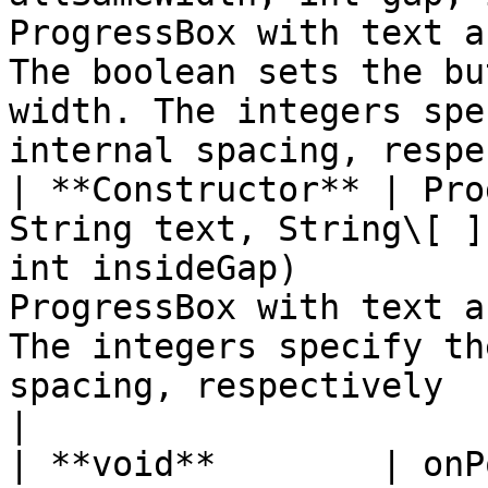
ProgressBox with text a
The boolean sets the bu
width. The integers spe
internal spacing, respe
| **Constructor** | Pro
String text, String\[ ]
int insideGap)         
ProgressBox with text a
The integers specify th
spacing, respectively                                                       
|

| **void**        | onPopup( )                                                                       