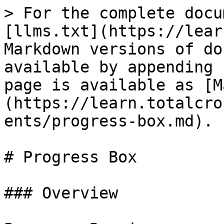
> For the complete docu
[llms.txt](https://lear
Markdown versions of do
available by appending 
page is available as [M
(https://learn.totalcro
ents/progress-box.md).

# Progress Box

### Overview
