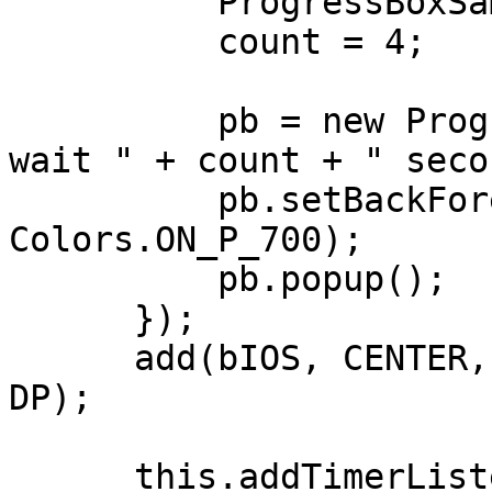
          ProgressBoxSample.this.addTimer(1000);

          count = 4;

          pb = new ProgressBox("Alert!", "Please 
wait " + count + " seco
          pb.setBackForeColors(Colors.P_700, 
Colors.ON_P_700);

          pb.popup();          

      });

      add(bIOS, CENTER, AFTER + 20, 200 + DP, 40 + 
DP);

      this.addTimerListener((e) -> {
