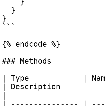
    }

  }

}

```

{% endcode %}

### Methods

| Type            | Name                                                                                                       
| Description                                                                                                                                                                           
|

| --------------- | ---