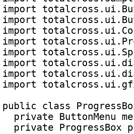
import totalcross.ui.Bu
import totalcross.ui.Bu
import totalcross.ui.Co
import totalcross.ui.Pr
import totalcross.ui.Sp
import totalcross.ui.di
import totalcross.ui.di
import totalcross.ui.gf
public class ProgressBo
  private ButtonMenu menu;

  private ProgressBox pb;
