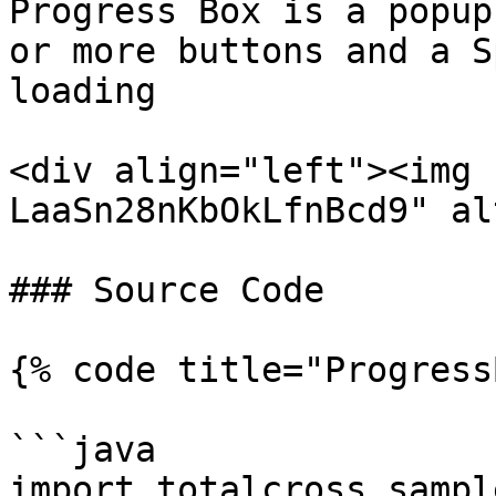
Progress Box is a popup
or more buttons and a S
loading

<div align="left"><img 
LaaSn28nKbOkLfnBcd9" al
### Source Code

{% code title="Progress
```java

import totalcross.sampl