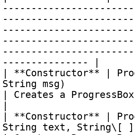
-----------------------
-----------------------
-----------------------
-----------------------
-----------------------
--------------- |

| **Constructor** | Pro
String msg)                                                                           
| Creates a ProgressBox with text and an Ok Button                                   
|

| **Constructor** | Pro
String text, String\[ ] buttonCaptions)            