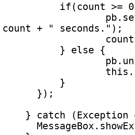
    	  if(count >= 0) {

    		  pb.setText("Please wait " + 
count + " seconds.");

    		  count--;

    	  } else {

    		  pb.unpop();

    		  this.removeTimer(e);

    	  }

      });

    } catch (Exception ee) {

      MessageBox.showException(ee, true);
