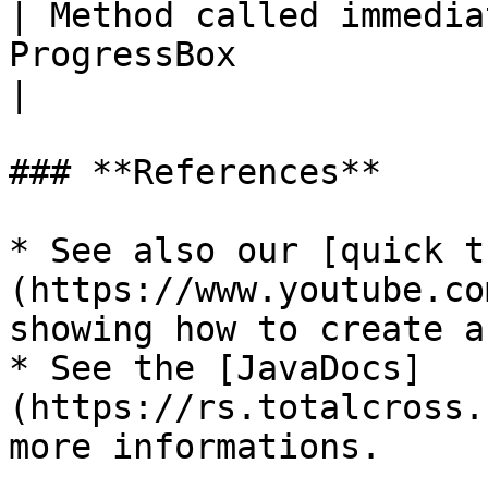
| Method called immedia
ProgressBox                                                                                                                              
|

### **References**

* See also our [quick t
(https://www.youtube.co
showing how to create a
* See the [JavaDocs]
(https://rs.totalcross.