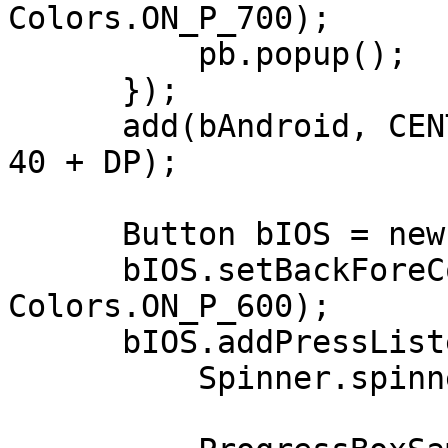
Colors.ON_P_700);

          pb.popup();          

      });

      add(bAndroid, CENTER, CENTER - 60, 200 + DP, 
40 + DP);

      Button bIOS = new Button("IOS Style");

      bIOS.setBackForeColors(Colors.P_600, 
Colors.ON_P_600);

      bIOS.addPressListener((e) -> {

          Spinner.spinnerType = Spinner.IPHONE;
