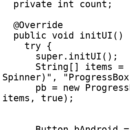
  private int count;

  @Override

  public void initUI() {

    try {

      super.initUI();

      String[] items = {"ProgressBox (Android 
Spinner)", "ProgressBox
      pb = new ProgressBox("Alert!", "null", 
items, true);

      Button bAndroid = new Button("Android 