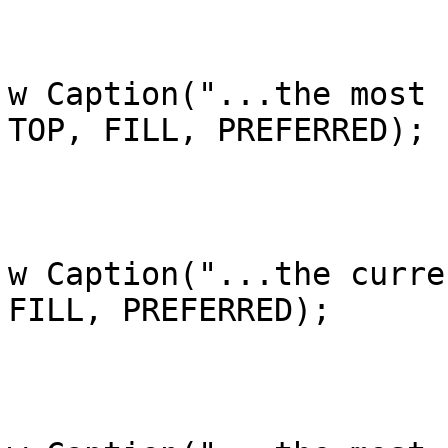
			case 1:
				ac[i].add(a
w Caption("...the most 
TOP, FILL, PREFERRED);

				bre
			case 2:
				ac[i].add(a
w Caption("...the curre
FILL, PREFERRED);

				bre
			case 3:
				ac[i].add(a