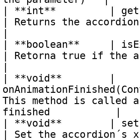
| **int**         | getPreferredHeigh
| Returns the accordion´s minimum heig
|

| **boolean**     | isExpanded( )              
| Retorna true if the accordion is open
|

| **void**        | 
onAnimationFinished(Con
This method is called a
finished           |

| **void**        | setPos(int x, int 
| Set the accordion´s x and y position  