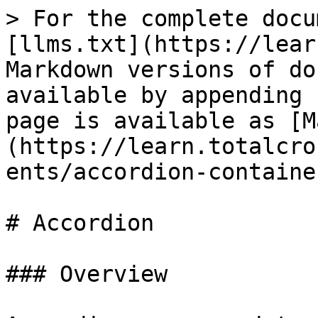
> For the complete docu
[llms.txt](https://lear
Markdown versions of do
available by appending 
page is available as [M
(https://learn.totalcro
ents/accordion-containe
# Accordion

### Overview
