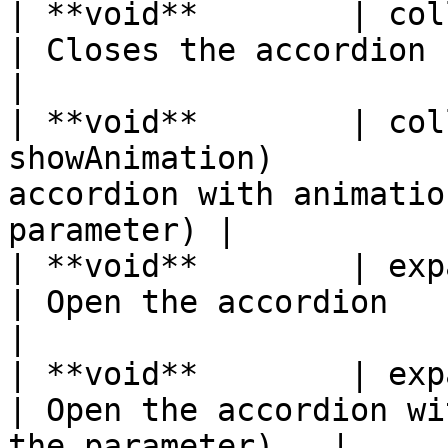
| **void**        | collapse( )                   
| Closes the accordion                                            
|

| **void**        | col
showAnimation)         
accordion with animatio
parameter) |

| **void**        | expand( )                        
| Open the accordion                                              
|

| **void**        | expand(bool
| Open the accordion wi
the parameter)   |
