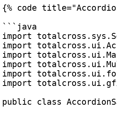
{% code title="Accordio
```java

import totalcross.sys.S
import totalcross.ui.Ac
import totalcross.ui.Ma
import totalcross.ui.Mu
import totalcross.ui.fo
import totalcross.ui.gf
public class AccordionS