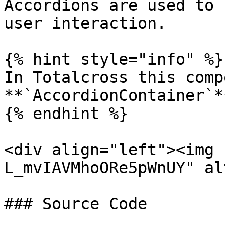
Accordions are used to 
user interaction.

{% hint style="info" %}

In Totalcross this comp
**`AccordionContainer`**
{% endhint %}

<div align="left"><img 
L_mvIAVMhoORe5pWnUY" al
### Source Code
