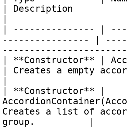
| Description                                                     
|

| --------------- | ---
---------------- | ----
-----------------------
| **Constructor** | AccordionContaine
| Creates a empty accordion                             
|

| **Constructor** | 
AccordionContainer(Acco
Creates a list of accor
group.          |
