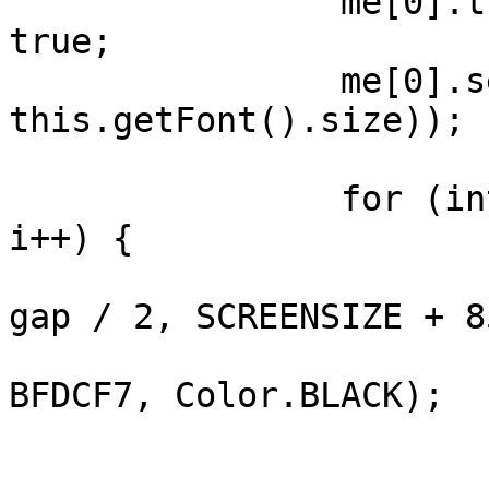
		me[0].transparentBackground = 
true;

		me[0].setFont(Font.getFont(false, 
this.getFont().size));

		for (int i = 1; i < ac.length; 
i++) {

			add(ac[i], CENTER, AFTER 
gap / 2, SCREENSIZE + 8
			ac[i].setBackForeColors(
BFDCF7, Color.BLACK);

			switch (i) {