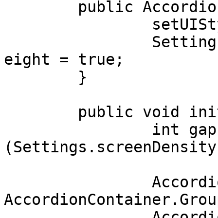
	public AccordionSample() {

		setUIStyle(Settings.MATERIAL_UI);

		Settings.uiAdjustmentsBasedOnFontH
eight = true;

	}

	public void initUI() {

		int gap = (int) 
(Settings.screenDensity
		AccordionContainer.Group gr = new 
AccordionContainer.Group
		AccordionContainer ac[] = new 