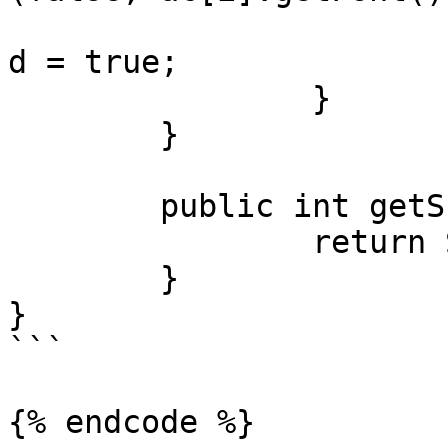
			me[i].transparentBackgro
d = true;

		}

	}

	public int getScreenWidth() {

		return Settings.screenWidth;

	}

}

```

{% endcode %}
