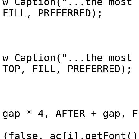
w Caption("...the most 
FILL, PREFERRED);

				bre
			case 4:
				ac[i].add(a
w Caption("...the most 
TOP, FILL, PREFERRED);

				bre
			}
			ac[i].add(me[i], LEFT +
gap * 4, AFTER + gap, F
			me[i].setFont(Font.getFo
(false, ac[i].getFont()