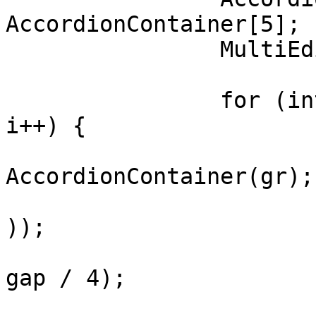
AccordionContainer[5];

		MultiEdit me[] = new MultiEdit[5];

		for (int i = 0; i < ac.length; 
i++) {

			ac[i] = new
AccordionContainer(gr);

			ac[i].setFont(font.asBol
));

			me[i] = new MultiEdit(50
gap / 4);

			me[i].setText("Type