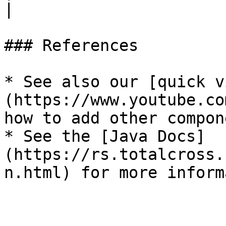
|

### References

* See also our [quick v
(https://www.youtube.co
how to add other compon
* See the [Java Docs]
(https://rs.totalcross.