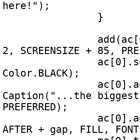
here!");

		}

		add(ac[0], CENTER, AFTER + gap * 
2, SCREENSIZE + 85, PRE
		ac[0].setBackForeColors(0xBFDCF7, 
Color.BLACK);

		ac[0].add(ac[0].new 
Caption("...the biggest
PREFERRED);

		ac[0].add(me[0], LEFT + gap * 4, 
AFTER + gap, FILL, FONT