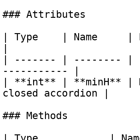
### Attributes

| Type    | Name     | Description        
|

| ------- | -------- | 
----------- |

| **int** | **minH** | 
closed accordion |

### Methods

| Type            | Name                                        