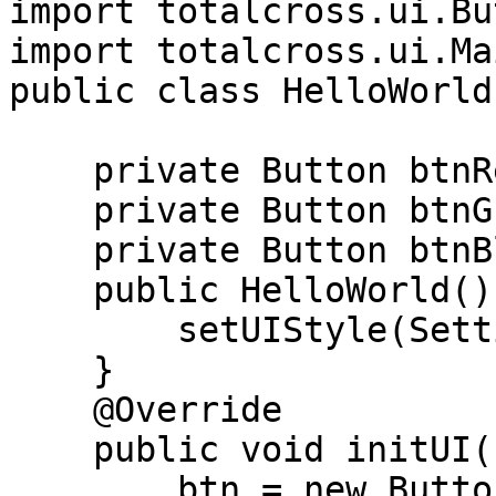
import totalcross.ui.Bu
import totalcross.ui.Ma
public class HelloWorld
    private Button btnRed;

    private Button btnGreen;

    private Button btnBlue;

    public HelloWorld(){

        setUIStyle(Settings.MATERIAL_UI);

    }

    @Override

    public void initUI(){

        btn = new Button("Do something");
