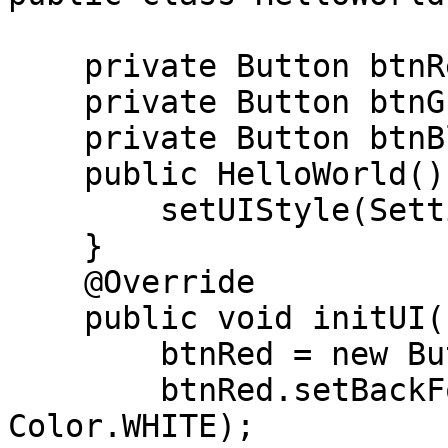
    private Button btnRed;

    private Button btnGreen;

    private Button btnBlue;

    public HelloWorld(){

        setUIStyle(Settings.MATERIAL_UI);

    }

    @Override

    public void initUI(){

        btnRed = new Button("Red");

        btnRed.setBackForeColors(Color.RED, 
Color.WHITE);
