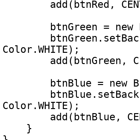
        add(btnRed, CENTER,CENTER );

        btnGreen = new Button("Green");

        btnGreen.setBackForeColors(Color.GREEN, 
Color.WHITE);

        add(btnGreen, CENTER, AFTER );

        btnBlue = new Button("Blue");

        btnBlue.setBackForeColors(Color.BLUE, 
Color.WHITE);

        add(btnBlue, CENTER,AFTER);

    }

}
