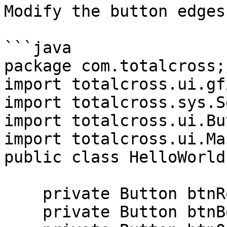
Modify the button edges.
```java

package com.totalcross;

import totalcross.ui.gf
import totalcross.sys.S
import totalcross.ui.Bu
import totalcross.ui.Ma
public class HelloWorld
    private Button btnRounded;

    private Button btnBorderless;
