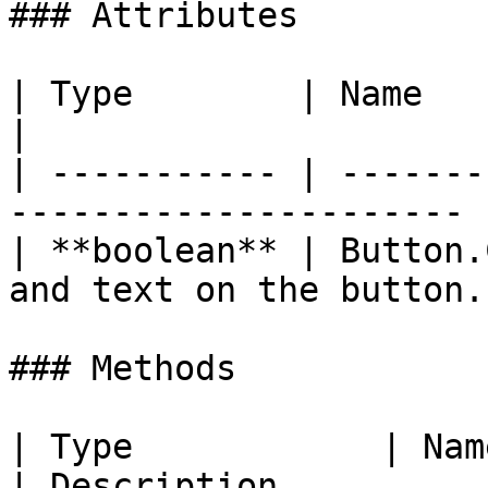
### Attributes

| Type        | Name              |
|

| ----------- | -------
---------------------- |
| **boolean** | Button.
and text on the button. 
### Methods

| Type            | Name                                                   
| Description                                          