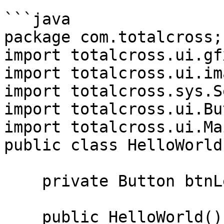
```java

package com.totalcross;

import totalcross.ui.gf
import totalcross.ui.im
import totalcross.sys.S
import totalcross.ui.Bu
import totalcross.ui.Ma
public class HelloWorld
    private Button btnLeftImage;

    public HelloWorld() {
