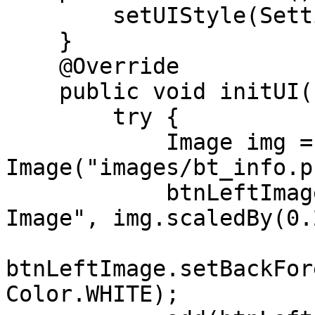
        setUIStyle(Settings.MATERIAL_UI);

    }

    @Override

    public void initUI() {

        try {

            Image img = new 
Image("images/bt_info.p
            btnLeftImage = new Button("Left 
Image", img.scaledBy(0.
btnLeftImage.setBackFor
Color.WHITE);
