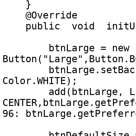
    }

    @Override

    public  void  initUI() {

        btnLarge = new 
Button("Large",Button.B
        btnLarge.setBackForeColors(Color.BLUE, 
Color.WHITE);

        add(btnLarge, LEFT+20, 
CENTER,btnLarge.getPrefe
96: btnLarge.getPreferr
        btnDefaultSize = new 