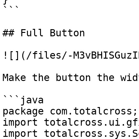
```

## Full Button

![](/files/-M3vBHISGuzI
Make the button the wid
```java

package com.totalcross;

import totalcross.ui.gf
import totalcross.sys.S