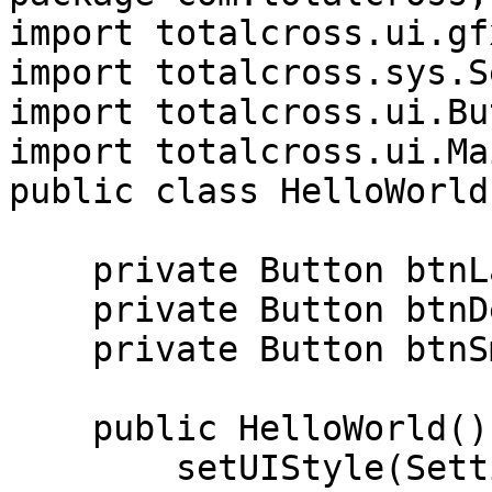
import totalcross.ui.gf
import totalcross.sys.S
import totalcross.ui.Bu
import totalcross.ui.Ma
public class HelloWorld
    private Button btnLarge;

    private Button btnDefaultSize;

    private Button btnSmall;

    public HelloWorld() {

        setUIStyle(Settings.MATERIAL_UI);
