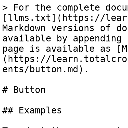
> For the complete docu
[llms.txt](https://lear
Markdown versions of do
available by appending 
page is available as [M
(https://learn.totalcro
ents/button.md).

# Button

## Examples
