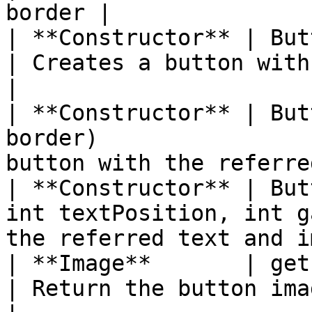
border |

| **Constructor** | Button(String text)       
| Creates a button with the ref
|

| **Constructor** | But
border)                
button with the referre
| **Constructor** | But
int textPosition, int g
the referred text and i
| **Image**       | getImage( )                           
| Return the button image                         