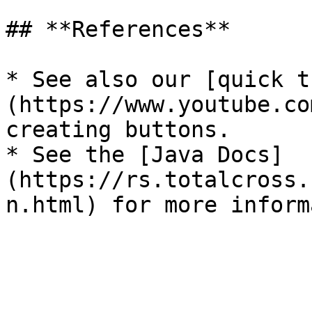
## **References**

* See also our [quick t
(https://www.youtube.co
creating buttons.

* See the [Java Docs]
(https://rs.totalcross.