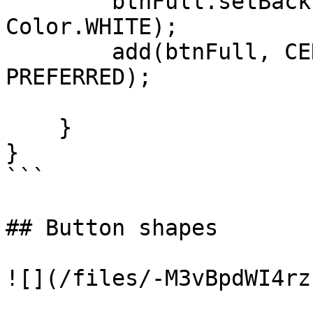
        btnFull.setBackForeColors(Color.BLUE, 
Color.WHITE);

        add(btnFull, CENTER, CENTER, PARENTSIZE, 
PREFERRED);

    }

}

```

## Button shapes

![](/files/-M3vBpdWI4rz