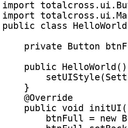
import totalcross.ui.Bu
import totalcross.ui.Ma
public class HelloWorld
    private Button btnFull;

    public HelloWorld(){

        setUIStyle(Settings.MATERIAL_UI);

    }

    @Override

    public void initUI() {

        btnFull = new Button("Full Button");
