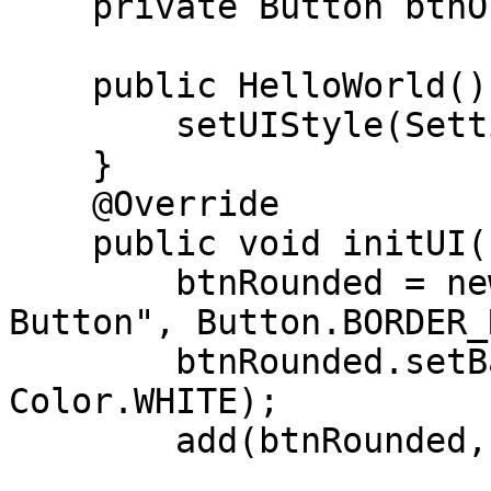
    private Button btnOutlined;

    public HelloWorld(){

        setUIStyle(Settings.MATERIAL_UI);

    }

    @Override

    public void initUI(){

        btnRounded = new Button("Rounded Corners 
Button", Button.BORDER_
        btnRounded.setBackForeColors(Color.BLUE, 
Color.WHITE);

        add(btnRounded, CENTER, CENTER );
