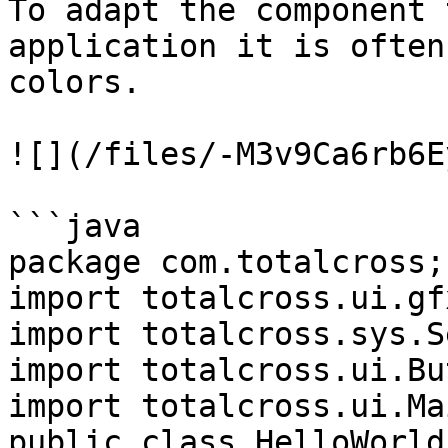
To adapt the component 
application it is often
colors.

![](/files/-M3v9Ca6rb6E
```java

package com.totalcross;

import totalcross.ui.gf
import totalcross.sys.S
import totalcross.ui.Bu
import totalcross.ui.Ma
public class HelloWorld