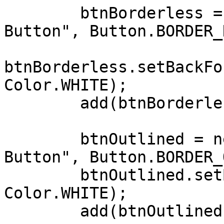
        btnBorderless = new Button("Borderless 
Button", Button.BORDER_
btnBorderless.setBackFo
Color.WHITE);

        add(btnBorderless, CENTER, AFTER+5);

        btnOutlined = new Button("Outlined 
Button", Button.BORDER_
        btnOutlined.setBackForeColors(Color.BLUE, 
Color.WHITE);

        add(btnOutlined, CENTER, AFTER+5);
