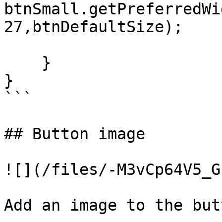
btnSmall.getPreferredWid
27,btnDefaultSize);

    }

}

```

## Button image

![](/files/-M3vCp64V5_G
Add an image to the butt