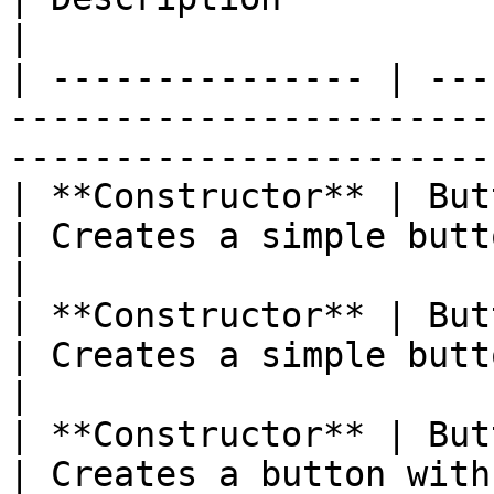
|

| --------------- | ---
-----------------------
-----------------------
| **Constructor** | Button( )                                 
| Creates a simple button                         
|

| **Constructor** | Button(Image img)           
| Creates a simple button
|

| **Constructor** | Button(Image img
| Creates a button with