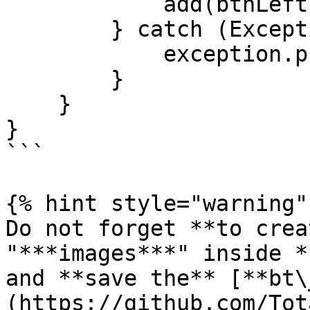
            add(btnLeftImage, CENTER, AFTER+25);    

        } catch (Exception exception) {

            exception.printStackTrace();

        }       

    }

}

```

{% hint style="warning" 
Do not forget **to crea
"***images***" inside *
and **save the** [**bt\
(https://github.com/Tot