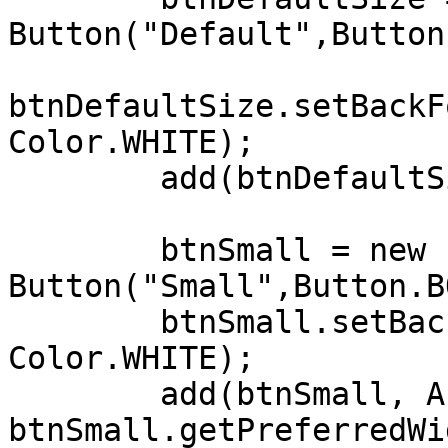
Button("Default",Button
btnDefaultSize.setBackF
Color.WHITE);

        add(btnDefaultSize, AFTER+5, CENTER_OF);

        btnSmall = new 
Button("Small",Button.B
        btnSmall.setBackForeColors(Color.BLUE, 
Color.WHITE);

        add(btnSmall, AFTER+5, CENTER_OF, 
btnSmall.getPreferredWi