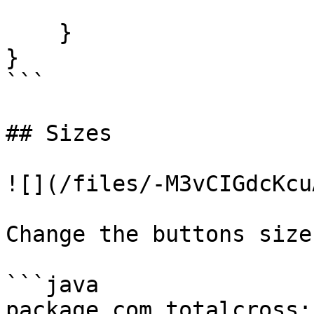
    }

}

```

## Sizes

![](/files/-M3vCIGdcKcu
Change the buttons sizes
```java

package com.totalcross;
