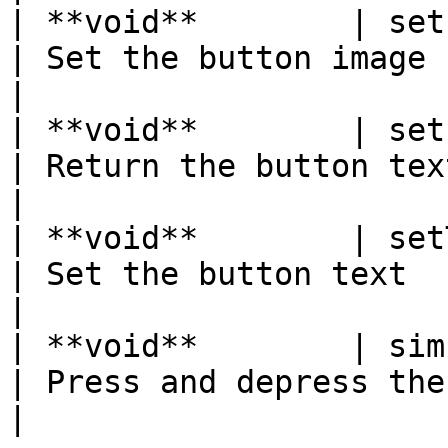
| **void**        | setImage(Image img)       
| Set the button image                                 
|

| **void**        | setPressedColor(
| Return the button text                             
|

| **void**        | setText(String text)     
| Set the button text                                  
|

| **void**        | simulatePress( )              
| Press and depress the button            
|
