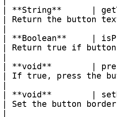
|

| **String**      | getText( )                              
| Return the button text                             
|

| **Boolean**     | isPressed( )                        
| Return true if button is pressed   
|

| **void**        | press(boolean pressed) 
| If true, press the button                    
|

| **void**        | setBorder(byte border) 
| Set the button border style              
|
