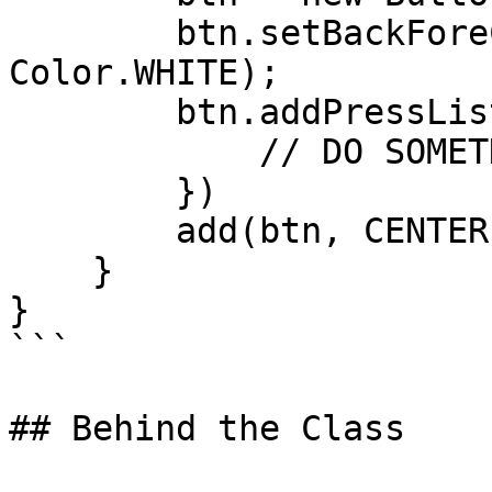
        btn.setBackForeColors(Color.RED, 
Color.WHITE);

        btn.addPressListener((event) -> {

            // DO SOMETHING

        })

        add(btn, CENTER,CENTER );

    }

}

```

## Behind the Class
