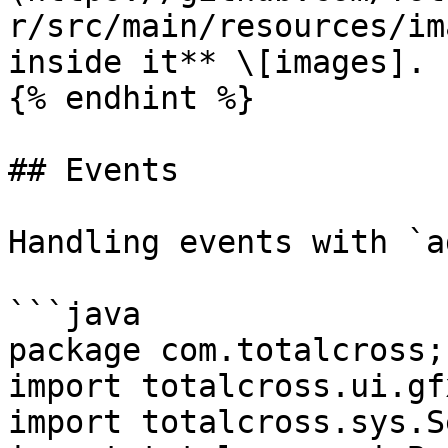
r/src/main/resources/im
inside it** \[images].

{% endhint %}

## Events

Handling events with `a
```java

package com.totalcross;

import totalcross.ui.gf
import totalcross.sys.S