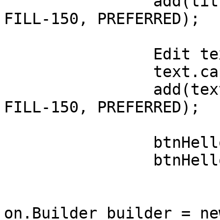
		add(title, LEFT+150, TOP+100, 
FILL-150, PREFERRED);

		Edit text = new Edit("Text");

		text.caption = "Text";

		add(text, LEFT+150, AFTER+50, 
FILL-150, PREFERRED);

		btnHello = new Button("Notify!");

		btnHello.addPressListener(

				(e) -
					Not
on.Builder builder = ne