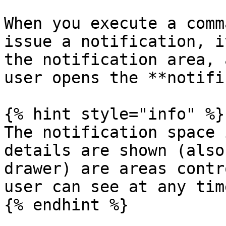
When you execute a comm
issue a notification, i
the notification area, 
user opens the **notifi
{% hint style="info" %}

The notification space 
details are shown (also
drawer) are areas contr
user can see at any time
{% endhint %}
