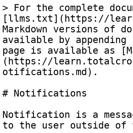
> For the complete docu
[llms.txt](https://lear
Markdown versions of do
available by appending 
page is available as [M
(https://learn.totalcro
otifications.md).

# Notifications

Notification is a messa
to the user outside of 