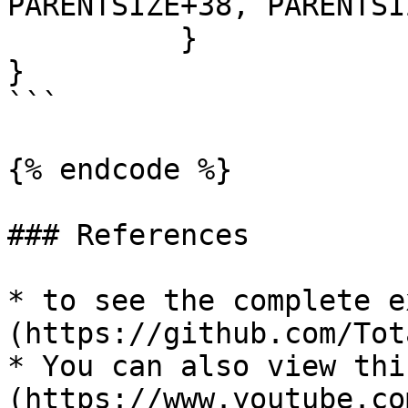
PARENTSIZE+38, PARENTSI
	  }

}

```

{% endcode %}

### References

* to see the complete e
(https://github.com/Tot
* You can also view thi
(https://www.youtube.co