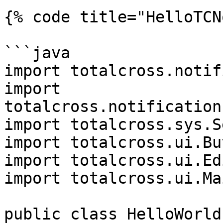
{% code title="HelloTCN
```java

import totalcross.notif
import 
totalcross.notification
import totalcross.sys.S
import totalcross.ui.Bu
import totalcross.ui.Edi
import totalcross.ui.Ma
public class HelloWorld