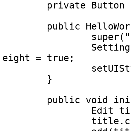
	private Button btnHello;

	public HelloWorld(){

		super("", NO_BORDER);

		Settings.uiAdjustmentsBasedOnFontH
eight = true;

		setUIStyle(Settings.Material);

	}

	public void initUI() {

		Edit title = new Edit("Title");

		title.caption = "Title";
