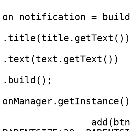
					Not
on notification = builde
.title(title.getText())

.text(text.getText())

.build();

					Not
onManager.getInstance()
				}
		add(btnHello, CENTER, AFTER+150, 