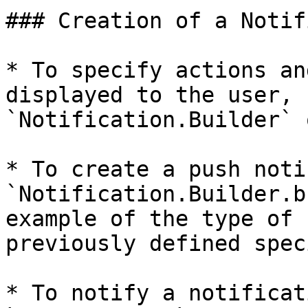
### Creation of a Notif
* To specify actions an
displayed to the user, 
`Notification.Builder` 
* To create a push noti
`Notification.Builder.b
example of the type of 
previously defined spec
* To notify a notificat