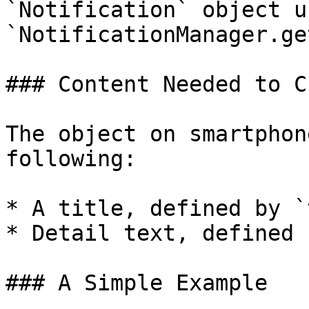
`Notification` object us
`NotificationManager.ge
### Content Needed to C
The object on smartphon
following:

* A title, defined by `
* Detail text, defined 
### A Simple Example
