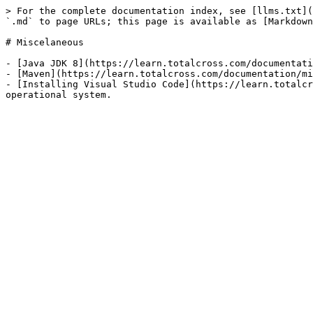
> For the complete documentation index, see [llms.txt](
`.md` to page URLs; this page is available as [Markdown
# Miscelaneous

- [Java JDK 8](https://learn.totalcross.com/documentati
- [Maven](https://learn.totalcross.com/documentation/mi
- [Installing Visual Studio Code](https://learn.totalcr