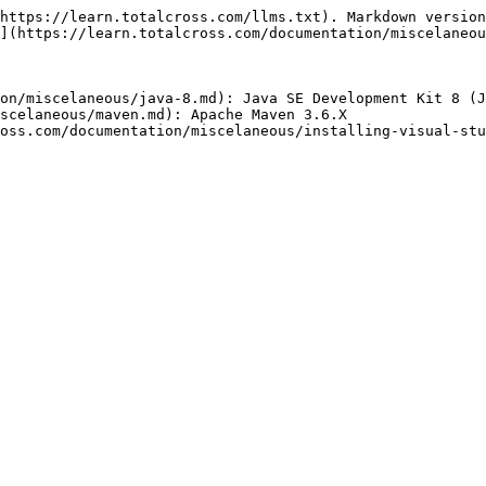
https://learn.totalcross.com/llms.txt). Markdown version
](https://learn.totalcross.com/documentation/miscelaneou
on/miscelaneous/java-8.md): Java SE Development Kit 8 (J
scelaneous/maven.md): Apache Maven 3.6.X

oss.com/documentation/miscelaneous/installing-visual-stu