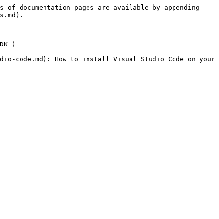
s of documentation pages are available by appending 
s.md).

DK )

dio-code.md): How to install Visual Studio Code on your 