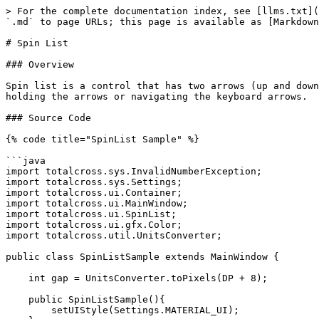
> For the complete documentation index, see [llms.txt](
`.md` to page URLs; this page is available as [Markdown
# Spin List

### Overview

Spin list is a control that has two arrows (up and down
holding the arrows or navigating the keyboard arrows.

### Source Code

{% code title="SpinList Sample" %}

```java

import totalcross.sys.InvalidNumberException;

import totalcross.sys.Settings;

import totalcross.ui.Container;

import totalcross.ui.MainWindow;

import totalcross.ui.SpinList;

import totalcross.ui.gfx.Color;

import totalcross.util.UnitsConverter;

public class SpinListSample extends MainWindow {

    int gap = UnitsConverter.toPixels(DP + 8);

    public SpinListSample(){

        setUIStyle(Settings.MATERIAL_UI);
