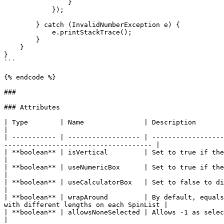
                }

            });

        } catch (InvalidNumberException e) {

            e.printStackTrace();

        }

    }

}

```

{% endcode %}

###

### Attributes

| Type        | Name               | Description                                                                                                                                                            
|

| ----------- | ------------------ | ------------------
------------------------------------- |

| **boolean** | isVertical         | Set to true if there are only numbers in the SpinList
|

| **boolean** | useNumericBox      | Set to true if there are only numbers in the SpinList
|

| **boolean** | useCalculatorBox   | Set to false to disallow the wrap around that 
|

| **boolean** | wrapAround         | By default, equals
with different lengths on each SpinList |

| **boolean** | allowsNoneSelected | Allows -1 as selected index                                                                                                               
|
