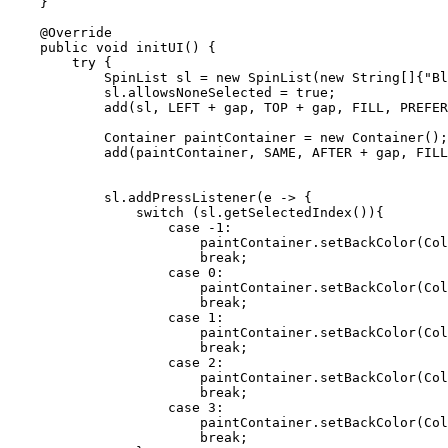
    }

    @Override

    public void initUI() {

        try {

            SpinList sl = new SpinList(new String[]{"Blue", "Orange","Yelow", "Red"});

            sl.allowsNoneSelected = true;

            add(sl, LEFT + gap, TOP + gap, FILL, PREFERRED);

            Container paintContainer = new Container();

            add(paintContainer, SAME, AFTER + gap, FILL - gap, FILL - gap);

            sl.addPressListener(e -> {

                switch (sl.getSelectedIndex()){

                    case -1:

                        paintContainer.setBackColor(Color.WHITE);

                        break;

                    case 0:

                        paintContainer.setBackColor(Color.BLUE);

                        break;

                    case 1:

                        paintContainer.setBackColor(Color.ORANGE);

                        break;

                    case 2:

                        paintContainer.setBackColor(Color.YELLOW);

                        break;

                    case 3:

                        paintContainer.setBackColor(Color.RED);

                        break;
