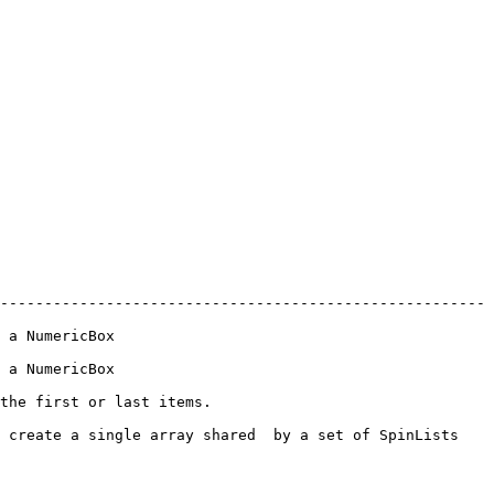
-------------------------------------------------------
                      
                      
                                     
 create a single array shared  by a set of SpinLists 