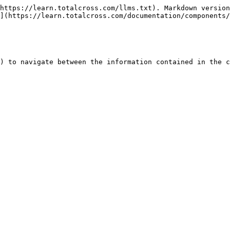
https://learn.totalcross.com/llms.txt). Markdown version
](https://learn.totalcross.com/documentation/components/
) to navigate between the information contained in the c