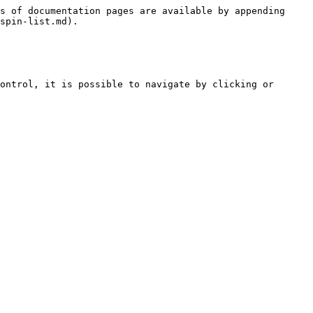
s of documentation pages are available by appending 
spin-list.md).

ontrol, it is possible to navigate by clicking or 