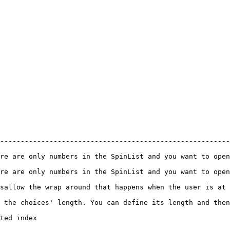
--------------------------------------------------------
 and you want to open a NumericBox                                                          
 and you want to open a NumericBox                                                          
happens when the user is at the first or last items.                                
 the choices' length. You can define its length and then
                             