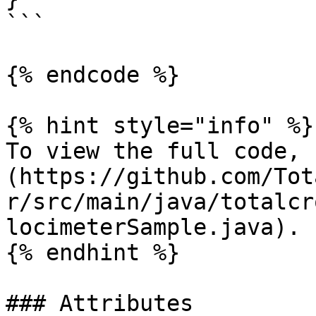
```

{% endcode %}

{% hint style="info" %}

To view the full code, 
(https://github.com/Tot
r/src/main/java/totalcr
locimeterSample.java).

{% endhint %}

### Attributes
