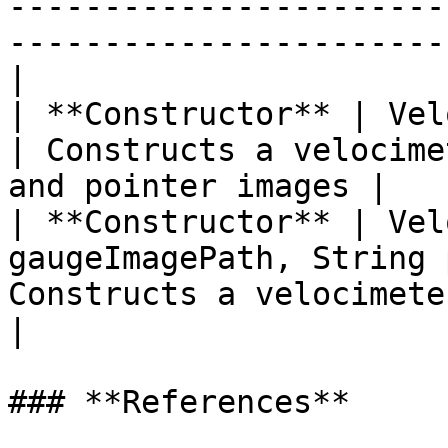
-----------------------
-----------------------
|

| **Constructor** | Velocimeter( )                    
| Constructs a velocime
and pointer images |

| **Constructor** | Vel
gaugeImagePath, String 
Constructs a velocimeter using th
|

### **References**
