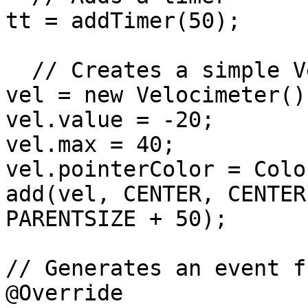
tt = addTimer(50);

  // Creates a simple Velocimeter

vel = new Velocimeter();
vel.value = -20;

vel.max = 40;

vel.pointerColor = Colo
add(vel, CENTER, CENTER
PARENTSIZE + 50);

// Generates an event f
@Override
