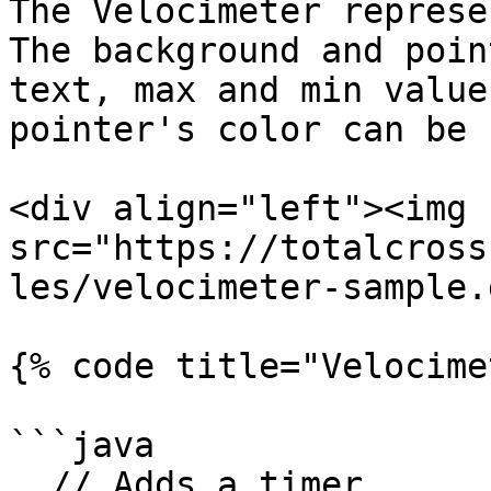
The Velocimeter represe
The background and poin
text, max and min value
pointer's color can be 
<div align="left"><img 
src="https://totalcross
les/velocimeter-sample.
{% code title="Velocime
```java

  // Adds a timer
