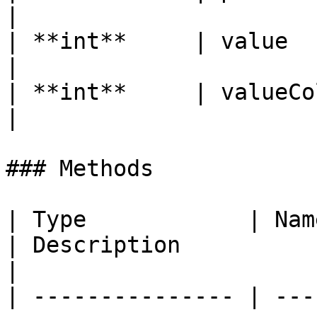
|

| **int**     | value        | The current value 
|

| **int**     | valueColor   | The value's color
|

### Methods

| Type            | Name                                                     
| Description                                                         
|

| --------------- | ---