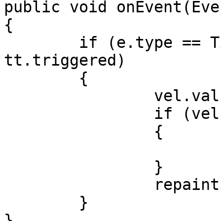
public void onEvent(Eve
{

	if (e.type == TimerEvent.TRIGGERED && 
tt.triggered)

	{

		vel.value++;

		if (vel.value > vel.max + 20)

		{

			vel.value = vel.min - 20
		}

		repaint();

	}

}
