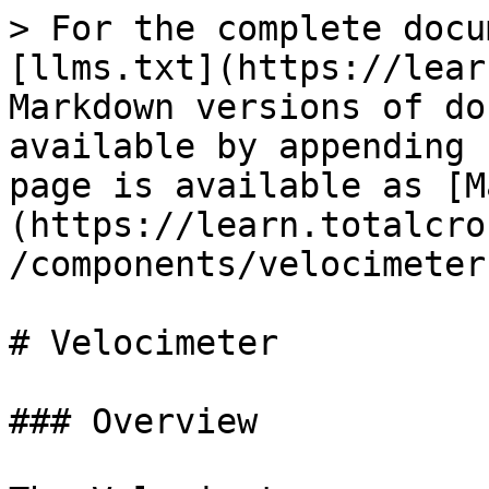
> For the complete docu
[llms.txt](https://lear
Markdown versions of do
available by appending 
page is available as [M
(https://learn.totalcro
/components/velocimeter
# Velocimeter

### Overview
