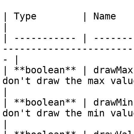
| Type        | Name         | Description              
|

| ----------- | -------
-----------------------
- |

| **boolean** | drawMax
don't draw the max value's text          
|

| **boolean** | drawMin
don't draw the min value's text          
|
