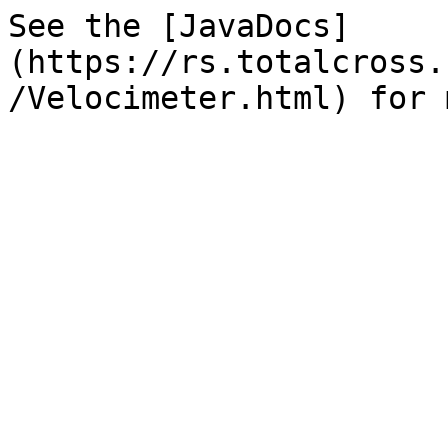
See the [JavaDocs]
(https://rs.totalcross.