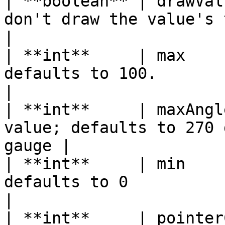
| **boolean** | drawVal
don't draw the value's text.                 
|

| **int**     | max    
defaults to 100.                                    
|

| **int**     | maxAngl
value; defaults to 270 
gauge |

| **int**     | min    
defaults to 0                                       
|

| **int**     | pointerColor | The pointer's co