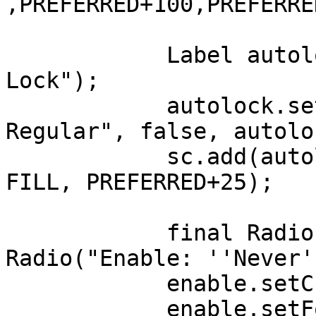
,PREFERRED+100,PREFERRE
	    Label autolock = new Label("Auto-
Lock");

	    autolock.setFont(Font.getFont("Lato 
Regular", false, autolo
	    sc.add(autolock, LEFT+100, AFTER+100, 
FILL, PREFERRED+25);

	    final Radio enable = new 
Radio("Enable: ''Never'
	    enable.setChecked(true);

	    enable.setFont(Font.getFont("Lato 