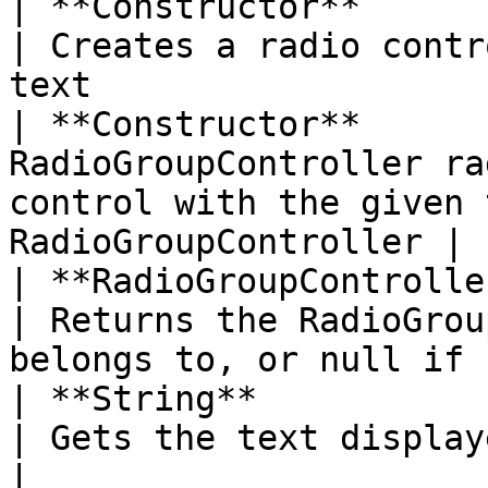
| **Constructor**          | Radio(Stri
| Creates a radio contr
text                   
| **Constructor**      
RadioGroupController ra
control with the given 
RadioGroupController |

| **RadioGroupController** | getRadioGrou
| Returns the RadioGrou
belongs to, or null if 
| **String**               | getText( )         
| Gets the text displayed in the radio                
|
