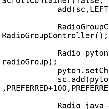
ScrollContainer(false, 
	    add(sc,LEFT,AFTER,FILL,FILL);

	    RadioGroupController radioGroup = new 
RadioGroupController();

	    Radio pyton = new Radio("Pyton", 
radioGroup);

	    pyton.setChecked(true);

	    sc.add(pyton, LEFT+100, AFTER+100 
,PREFERRED+100,PREFERRE
	    Radio java = new Radio("Java", 