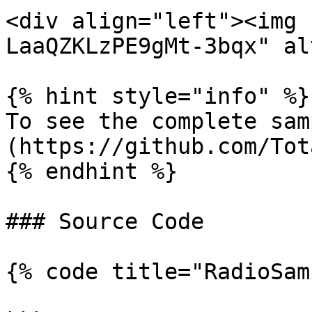
<div align="left"><img 
LaaQZKLzPE9gMt-3bqx" al
{% hint style="info" %}

To see the complete sam
(https://github.com/Tot
{% endhint %}

### Source Code

{% code title="RadioSam