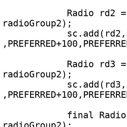
	    Radio rd2 = new Radio("2 Hours", 
radioGroup2);

	    sc.add(rd2, LEFT+100, AFTER+50 
,PREFERRED+100,PREFERRE
	    Radio rd3 = new Radio("3 Hours", 
radioGroup2);

	    sc.add(rd3, LEFT+100, AFTER+50 
,PREFERRED+100,PREFERRE
	    final Radio never = new Radio("Never", 
radioGroup2);
