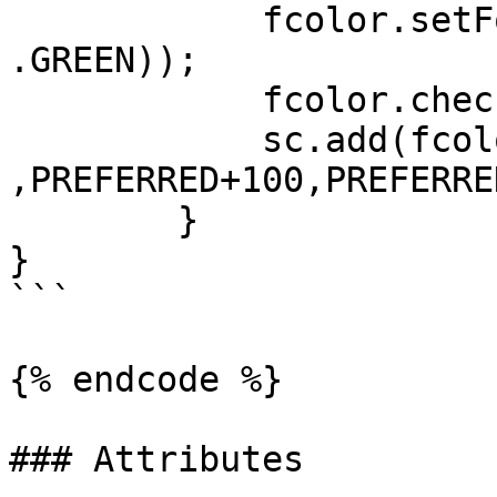
	    fcolor.setForeColor(Color.darker(Color
.GREEN));

	    fcolor.checkColor = Color.GREEN;

	    sc.add(fcolor, LEFT+100, AFTER+50 
,PREFERRED+100,PREFERRE
	}

}

```

{% endcode %}

### Attributes
