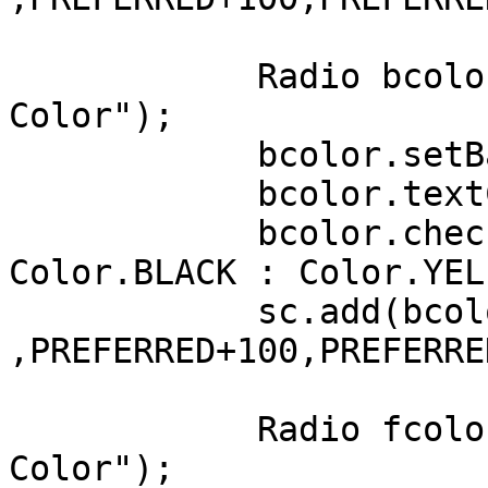
	    Radio bcolor = new Radio("Background 
Color");

	    bcolor.setBackColor(Color.YELLOW);

	    bcolor.textColor = Color.BLUE;

	    bcolor.checkColor = uiMaterial ? 
Color.BLACK : Color.YELL
	    sc.add(bcolor, LEFT+100, AFTER+50 
,PREFERRED+100,PREFERRE
	    Radio fcolor = new Radio("Foreground 
Color");
