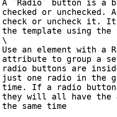
A `Radio` button is a b
checked or unchecked. A
check or uncheck it. It
the template using the 
\

Use an element with a R
attribute to group a se
radio buttons are insid
just one radio in the g
time. If a radio button
they will all have the 
the same time
