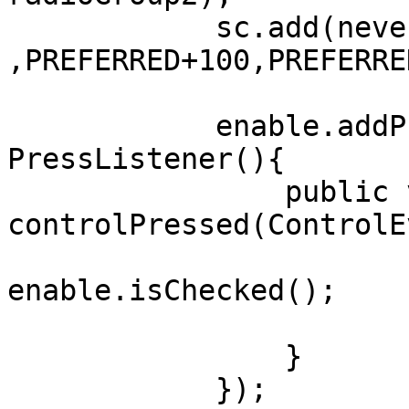
	    sc.add(never, LEFT+100, AFTER+50 
,PREFERRED+100,PREFERRE
	    enable.addPressListener(new 
PressListener(){

	    	public void 
controlPressed(ControlE
	    		boolean b = 
enable.isChecked();

	    		never.setEnabled(b);	

	        }

	    });
