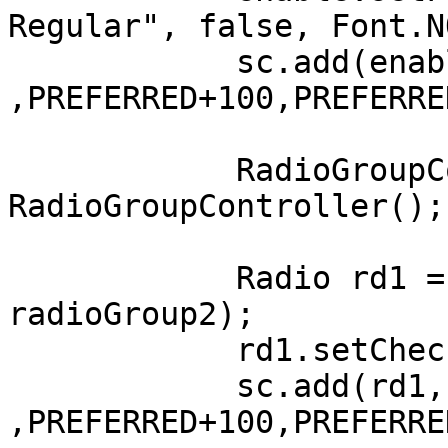
Regular", false, Font.N
	    sc.add(enable, LEFT+123, AFTER+100 
,PREFERRED+100,PREFERRE
	    RadioGroupController radioGroup2 = new 
RadioGroupController();

	    Radio rd1 = new Radio("1 Hour", 
radioGroup2);

	    rd1.setChecked(true);

	    sc.add(rd1, LEFT+100, AFTER+100 
,PREFERRED+100,PREFERRE