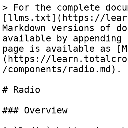
> For the complete docu
[llms.txt](https://lear
Markdown versions of do
available by appending 
page is available as [M
(https://learn.totalcro
/components/radio.md).

# Radio

### Overview
