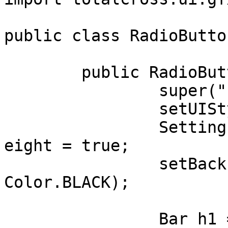
public class RadioButto
	public RadioButton(){

		super("", BORDER_NONE);

		setUIStyle(Settings.Material);

		Settings.uiAdjustmentsBasedOnFontH
eight = true;

		setBackForeColors(Color.WHITE, 
Color.BLACK);

		Bar h1 = new Bar("  RADIO");
