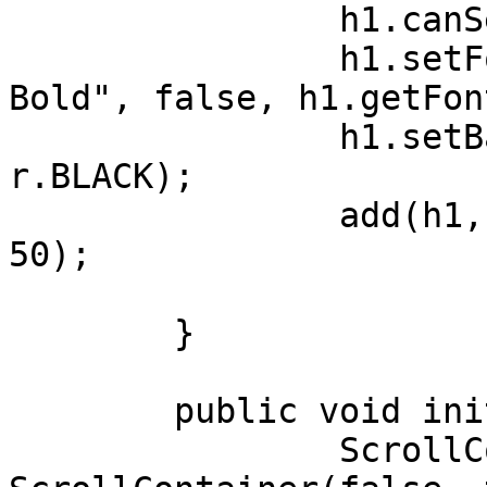
		h1.canSelectTitle = false;

		h1.setFont(Font.getFont("Lato 
Bold", false, h1.getFon
		h1.setBackForeColors(0XF8F8F8,Colo
r.BLACK);		

		add(h1, LEFT,TOP,FILL,PREFERRED-
50);

	}

	public void initUI(){

		ScrollContainer sc = new 