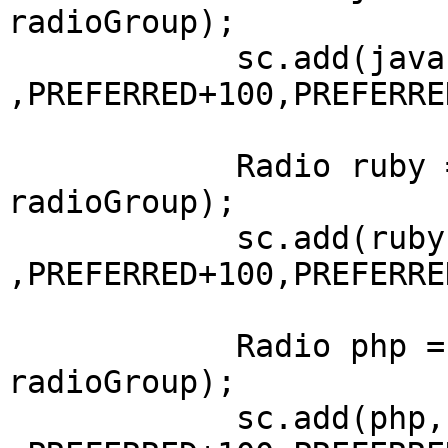
radioGroup);

	    sc.add(java, LEFT+100, AFTER+50 
,PREFERRED+100,PREFERRE
	    Radio ruby = new Radio("Ruby", 
radioGroup);

	    sc.add(ruby, LEFT+100, AFTER+50 
,PREFERRED+100,PREFERRE
	    Radio php = new Radio("PHP", 
radioGroup);

	    sc.add(php, LEFT+100, AFTER+50 