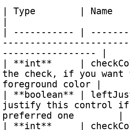
| Type        | Name        | Description                         
|

| ----------- | -------
-----------------------
----------------- |

| **int**     | checkCo
the check, if you want 
foreground color |

| **boolean** | leftJus
justify this control if
preferred one        |

| **int**     | checkCo