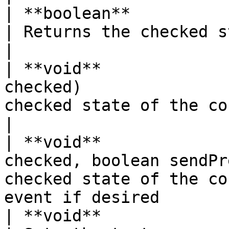
| **boolean**              | isChecked( )    
| Returns the checked state of the control       
|

| **void**             
checked)               
checked state of the control                                    
|

| **void**             
checked, boolean sendPr
checked state of the co
event if desired       
| **void**                 | setText( )         