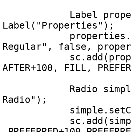
	    Label properties = new 
Label("Properties");

	    properties.setFont(Font.getFont("Lato 
Regular", false, proper
	    sc.add(properties, LEFT+100, 
AFTER+100, FILL, PREFER
	    Radio simple = new Radio("Simple 
Radio");

	    simple.setChecked(true);

	    sc.add(simple, LEFT+100, AFTER+100 
,PREFERRED+100,PREFERRE