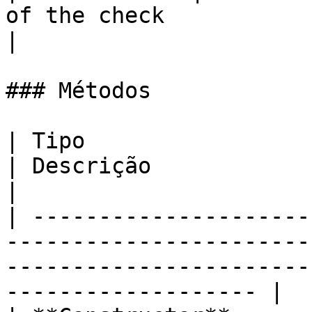
of the check                                                        
|

### Métodos

| Tipo                     | Nome                       
| Descrição                                                                              
|

| ---------------------
-----------------------
-----------------------
------------------- |
