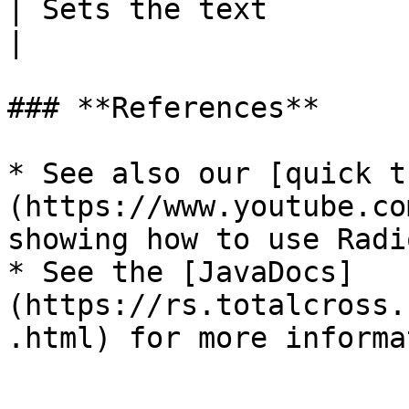
| Sets the text                                                                          
|

### **References**

* See also our [quick t
(https://www.youtube.co
showing how to use Radi
* See the [JavaDocs]
(https://rs.totalcross.