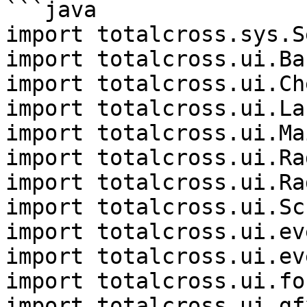
```java

import totalcross.sys.S
import totalcross.ui.Bar
import totalcross.ui.Che
import totalcross.ui.Lab
import totalcross.ui.Ma
import totalcross.ui.Rad
import totalcross.ui.Ra
import totalcross.ui.Sc
import totalcross.ui.ev
import totalcross.ui.ev
import totalcross.ui.fo
import totalcross.ui.gf