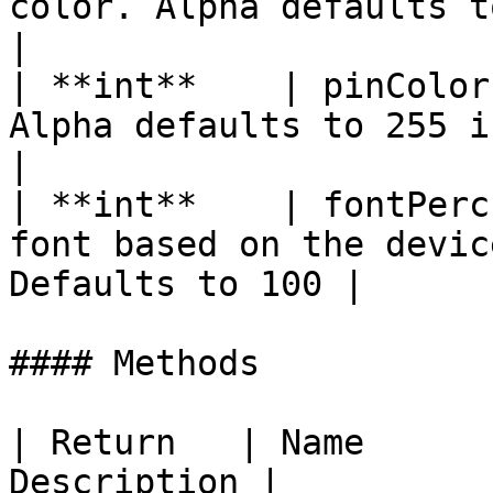
color. Alpha defaults to 255 if no
|

| **int**    | pinColor
Alpha defaults to 255 if not specified
|

| **int**    | fontPerc
font based on the devic
Defaults to 100 |

#### Methods

| Return   | Name      
Description |
