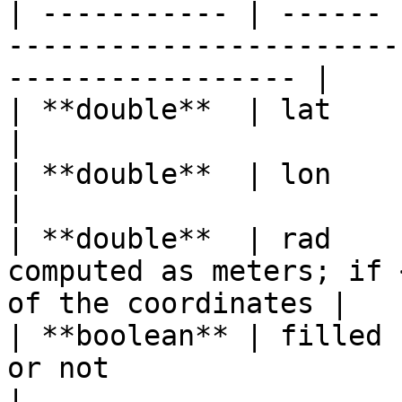
| ----------- | ------ 
-----------------------
----------------- |

| **double**  | lat    | Center of the circle               
|

| **double**  | lon    | Center of the circle               
|

| **double**  | rad    
computed as meters; if 
of the coordinates |

| **boolean** | filled 
or not                                                             
|
