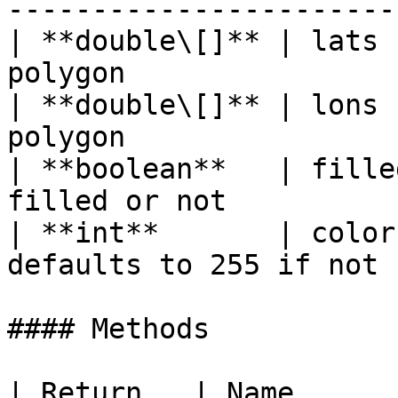
-----------------------
| **double\[]** | lats 
polygon                
| **double\[]** | lons 
polygon                
| **boolean**   | fille
filled or not          
| **int**       | color
defaults to 255 if not 
#### Methods

| Return   | Name      