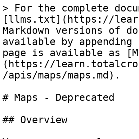
> For the complete docu
[llms.txt](https://lear
Markdown versions of do
available by appending 
page is available as [M
(https://learn.totalcro
/apis/maps/maps.md).

# Maps - Deprecated

## Overview
