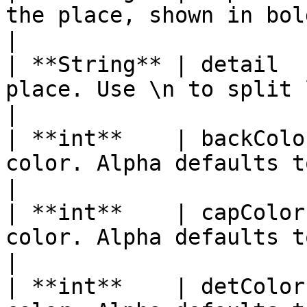
the place, shown in bold                                   
|

| **String** | detail  
place. Use \n to split lines. Canno
|

| **int**    | backColo
color. Alpha defaults to 255 if 
|

| **int**    | capColor
color. Alpha defaults to 255 if n
|

| **int**    | detColor