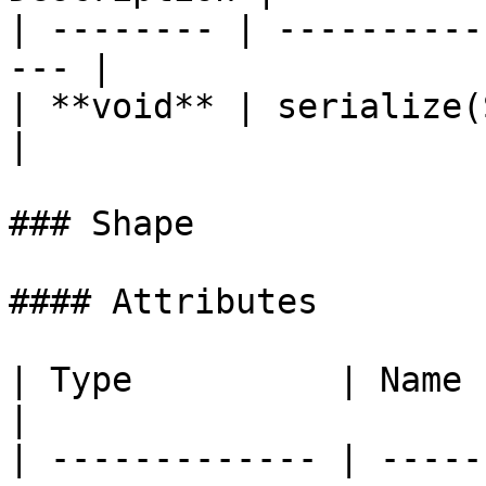
| -------- | ----------
--- |

| **void** | serialize(StringB
|

### Shape

#### Attributes

| Type          | Name   | Description           
|

| ------------- | -----