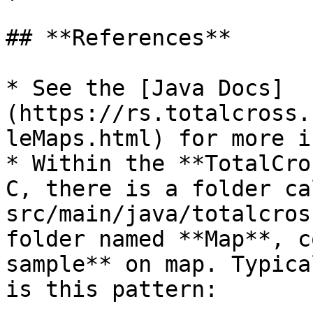
## **References**

* See the [Java Docs]
(https://rs.totalcross.
leMaps.html) for more i
* Within the **TotalCro
C, there is a folder cal
src/main/java/totalcros
folder named **Map**, c
sample** on map. Typica
is this pattern:
