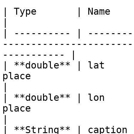
| Type       | Name      | Description                              
|

| ---------- | --------
-----------------------
----------- |

| **double** | lat     
place                                                            
|

| **double** | lon     
place                                                            
|

| **String** | caption 