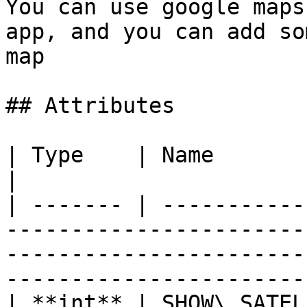
You can use google maps
app, and you can add so
map

## Attributes

| Type    | Name                    | Description                                            
|

| ------- | -----------
-----------------------
-----------------------
-----------------------
| **int** | SHOW\_SATEL