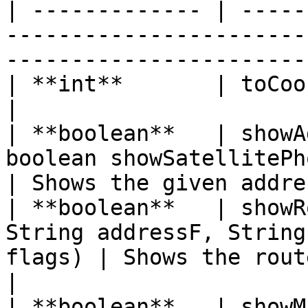
| ------------- | -----
-----------------------
-----------------------
| **int**       | toCoordI(Double v)                          
|                      
| **boolean**   | showA
boolean showSatellitePhotos)              
| Shows the given addre
| **boolean**   | showR
String addressF, String
flags) | Shows the route betw
|

| **boolean**   | showM