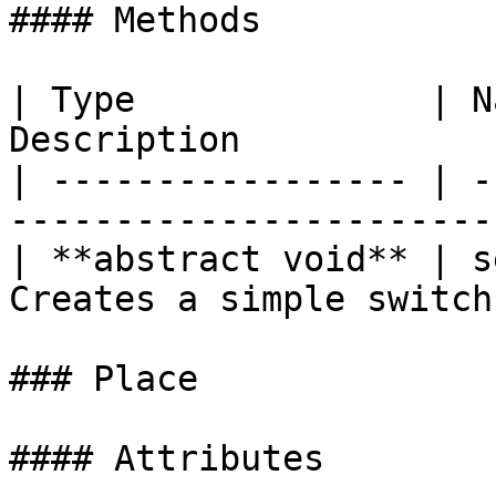
#### Methods

| Type              | N
Description             
| ----------------- | -
----------------------- 
| **abstract void** | s
Creates a simple switch 
### Place

#### Attributes
