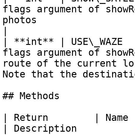
flags argument of showR
photos                                                                                            
|

| **int** | USE\_WAZE  
flags argument of showR
route of the current lo
Note that the destinati
## Methods

| Return        | Name                                                                           
| Description          