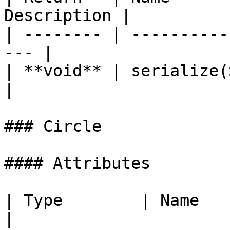
Description |

| -------- | ----------
--- |

| **void** | serialize(StringB
|

### Circle

#### Attributes

| Type        | Name   | Description                                       
|
