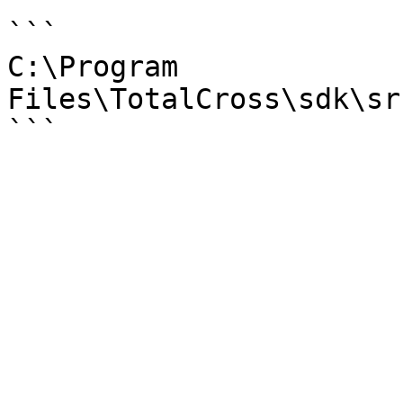
```

C:\Program 
Files\TotalCross\sdk\sr