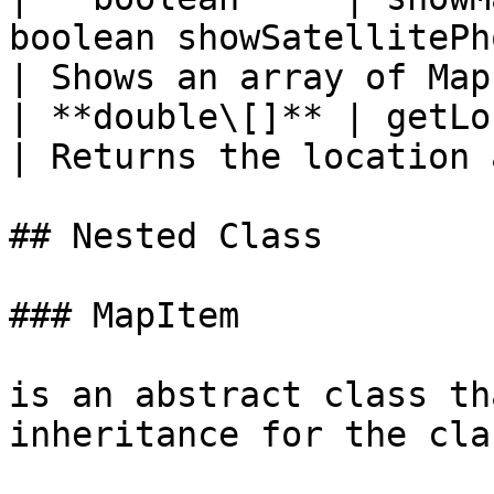
boolean showSatellitePhotos)               
| Shows an array of Map
| **double\[]** | getLocation(String address)    
| Returns the location 
## Nested Class

### MapItem

is an abstract class th
inheritance for the cla