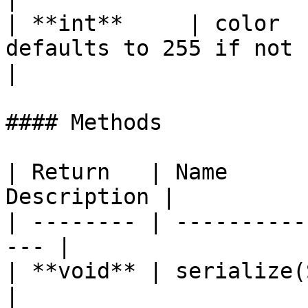
| **int**     | color  
defaults to 255 if not specified.                
|

#### Methods

| Return   | Name      
Description |

| -------- | ----------
--- |

| **void** | serialize(StringB
|
