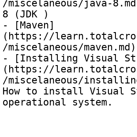
/miscelaneous/java-8.md
8 (JDK )

- [Maven]
(https://learn.totalcro
/miscelaneous/maven.md)
- [Installing Visual St
(https://learn.totalcro
/miscelaneous/installin
How to install Visual S