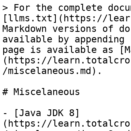
> For the complete docu
[llms.txt](https://lear
Markdown versions of do
available by appending 
page is available as [M
(https://learn.totalcro
/miscelaneous.md).

# Miscelaneous

- [Java JDK 8]
(https://learn.totalcro